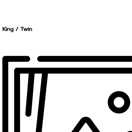
King / Twin