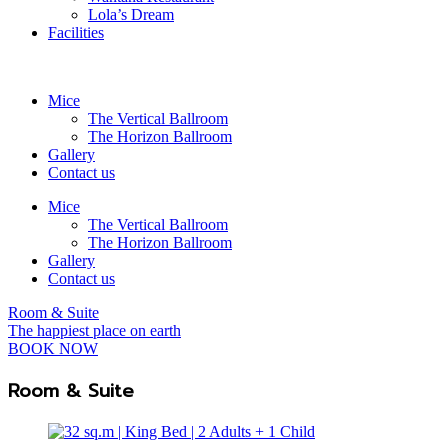
Lola’s Dream
Facilities
Mice
The Vertical Ballroom
The Horizon Ballroom
Gallery
Contact us
Mice
The Vertical Ballroom
The Horizon Ballroom
Gallery
Contact us
Room & Suite
The happiest place on earth
BOOK NOW
Room & Suite