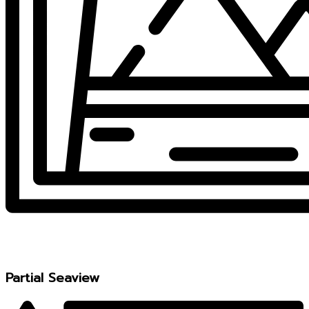
Partial Seaview