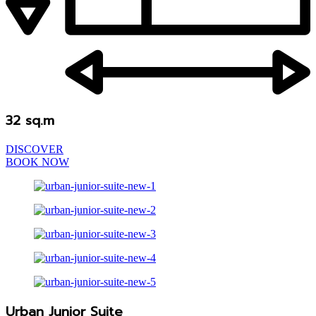
32 sq.m
DISCOVER
BOOK NOW
Urban Junior Suite