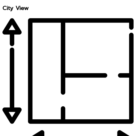
City View