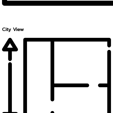
City View