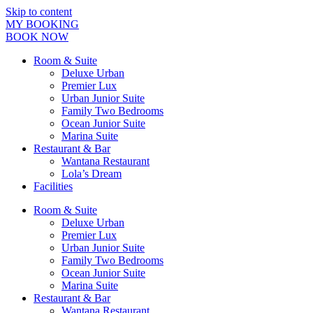
Skip to content
MY BOOKING
BOOK NOW
Room & Suite
Deluxe Urban
Premier Lux
Urban Junior Suite
Family Two Bedrooms
Ocean Junior Suite
Marina Suite
Restaurant & Bar
Wantana Restaurant
Lola’s Dream
Facilities
Room & Suite
Deluxe Urban
Premier Lux
Urban Junior Suite
Family Two Bedrooms
Ocean Junior Suite
Marina Suite
Restaurant & Bar
Wantana Restaurant