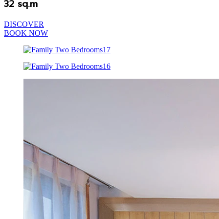
32 sq.m
DISCOVER
BOOK NOW