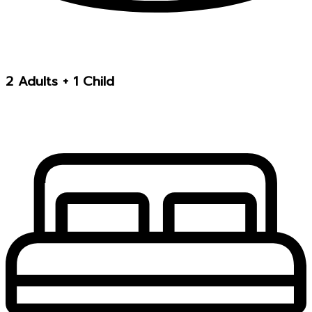
2 Adults + 1 Child