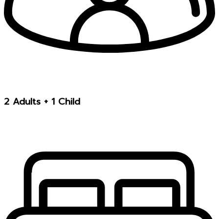
2 Adults + 1 Child