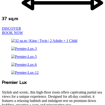
37 sq.m
DISCOVER
BOOK NOW
Premier Lux
Stylish and scenic, this high-floor room offers captivating partial sea
views for a unique experience. Designed for all-day comfort, it
features a relaxing bathtub and indulgent rest on premium down
bedding, ensuring a cozy and rejuvenating stay.