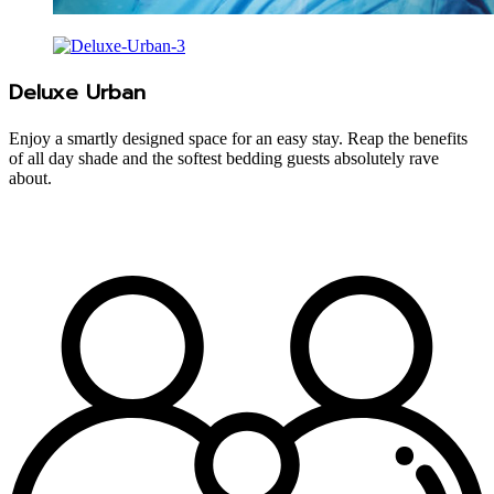
Deluxe Urban
Enjoy a smartly designed space for an easy stay. Reap the benefits
of all day shade and the softest bedding guests absolutely rave
about.